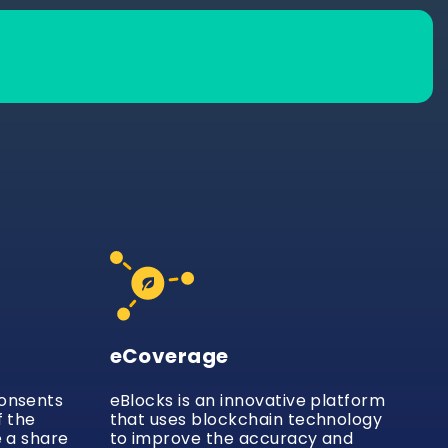
eCoverage
consents
eBlocks is an innovative platform
f the
that uses blockchain technology
e a share
to improve the accuracy and