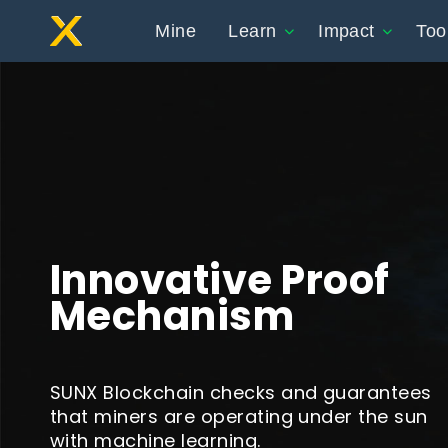
Mine
Learn
Impact
Too
Innovative Proof
Mechanism
SUNX Blockchain checks and guarantees
that miners are operating under the sun
with machine learning.