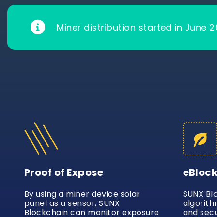
Miner distribution started in June 2
Proof of Expose
eBloc
By using a miner device solar
SUNX Bl
panel as a sensor, SUNX
algorith
Blockchain can monitor exposure
and secu