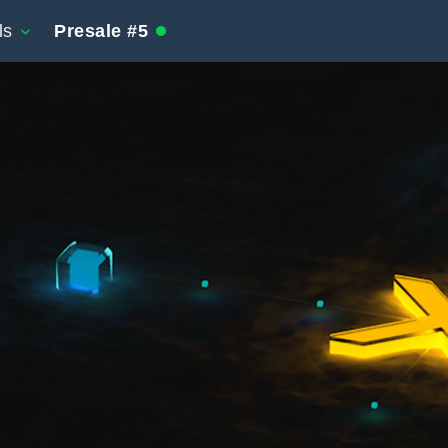
ls
Presale #5