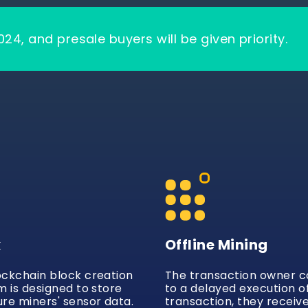
024, and presale buyers will be given priority.
k
Offline Mining
ockchain block creation
The transaction owner 
m is designed to store
to a delayed execution o
re miners' sensor data.
transaction, they receiv