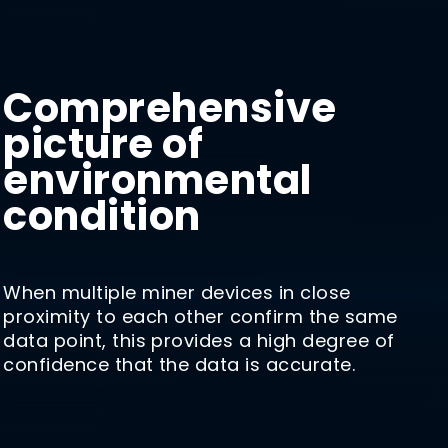
Comprehensive
picture of
environmental
condition
When multiple miner devices in close
proximity to each other confirm the same
data point, this provides a high degree of
confidence that the data is accurate.