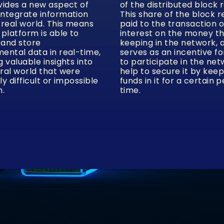
vides a new aspect of
of the distributed block 
integrate information
This share of the block r
 real world. This means
paid to the transaction 
 platform is able to
interest on the money t
 and store
keeping in the network, 
ental data in real-time,
serves as an incentive f
g valuable insights into
to participate in the ne
ral world that were
help to secure it by keep
ly difficult or impossible
funds in it for a certain p
n.
time.