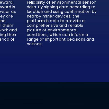
reward.
reliability of environmental sensor
eward is
data. By signing data according to
owner as
location and using confirmation by
hey are
nearby miner devices, the
and
platform is able to provide a
or them
comprehensive and reliable
twork and
picture of environmental
ing their
conditions, which can inform a
eriod of
range of important decisions and
actions.