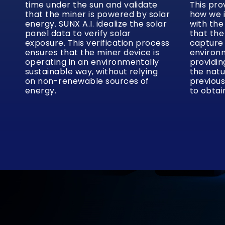
time under the sun and validate
This pro
that the miner is powered by solar
how we 
energy. SUNX A.I. idealize the solar
with the
panel data to verify solar
that the
exposure. This verification process
capture
ensures that the miner device is
environm
operating in an environmentally
providin
sustainable way, without relying
the natu
on non-renewable sources of
previous
energy.
to obtai