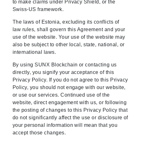
to make claims under Privacy Shield, or the
Swiss-US framework.
The laws of Estonia, excluding its conflicts of
law rules, shall govern this Agreement and your
use of the website. Your use of the website may
also be subject to other local, state, national, or
international laws.
By using SUNX Blockchain or contacting us
directly, you signify your acceptance of this
Privacy Policy. If you do not agree to this Privacy
Policy, you should not engage with our website,
or use our services. Continued use of the
website, direct engagement with us, or following
the posting of changes to this Privacy Policy that
do not significantly affect the use or disclosure of
your personal information will mean that you
accept those changes.