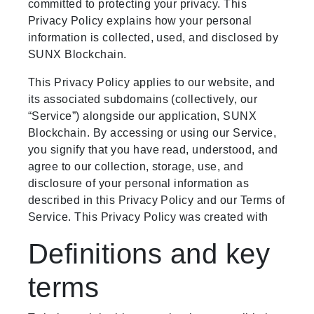
committed to protecting your privacy. This
Privacy Policy explains how your personal
information is collected, used, and disclosed by
SUNX Blockchain.
This Privacy Policy applies to our website, and
its associated subdomains (collectively, our
“Service”) alongside our application, SUNX
Blockchain. By accessing or using our Service,
you signify that you have read, understood, and
agree to our collection, storage, use, and
disclosure of your personal information as
described in this Privacy Policy and our Terms of
Service. This Privacy Policy was created with
Definitions and key
terms