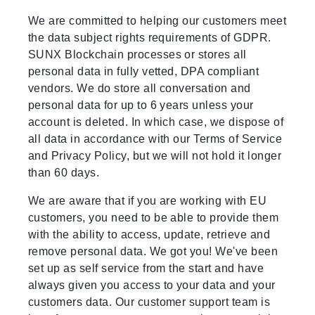
We are committed to helping our customers meet
the data subject rights requirements of GDPR.
SUNX Blockchain processes or stores all
personal data in fully vetted, DPA compliant
vendors. We do store all conversation and
personal data for up to 6 years unless your
account is deleted. In which case, we dispose of
all data in accordance with our Terms of Service
and Privacy Policy, but we will not hold it longer
than 60 days.
We are aware that if you are working with EU
customers, you need to be able to provide them
with the ability to access, update, retrieve and
remove personal data. We got you! We've been
set up as self service from the start and have
always given you access to your data and your
customers data. Our customer support team is