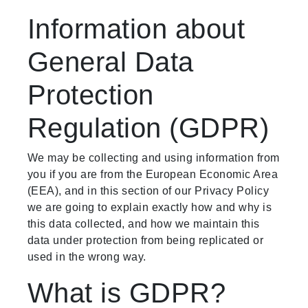
Information about
General Data
Protection
Regulation (GDPR)
We may be collecting and using information from
you if you are from the European Economic Area
(EEA), and in this section of our Privacy Policy
we are going to explain exactly how and why is
this data collected, and how we maintain this
data under protection from being replicated or
used in the wrong way.
What is GDPR?