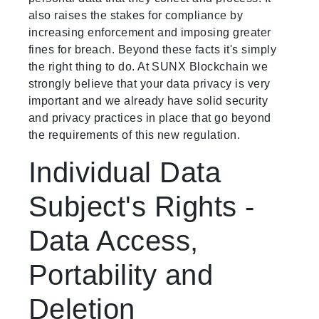
also raises the stakes for compliance by
increasing enforcement and imposing greater
fines for breach. Beyond these facts it's simply
the right thing to do. At SUNX Blockchain we
strongly believe that your data privacy is very
important and we already have solid security
and privacy practices in place that go beyond
the requirements of this new regulation.
Individual Data
Subject's Rights -
Data Access,
Portability and
Deletion