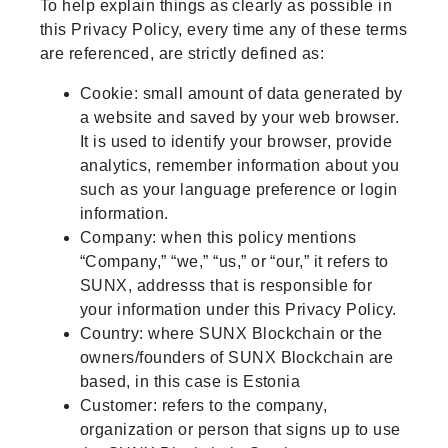
To help explain things as clearly as possible in
this Privacy Policy, every time any of these terms
are referenced, are strictly defined as:
Cookie: small amount of data generated by
a website and saved by your web browser.
It is used to identify your browser, provide
analytics, remember information about you
such as your language preference or login
information.
Company: when this policy mentions
“Company,” “we,” “us,” or “our,” it refers to
SUNX, addresss that is responsible for
your information under this Privacy Policy.
Country: where SUNX Blockchain or the
owners/founders of SUNX Blockchain are
based, in this case is Estonia
Customer: refers to the company,
organization or person that signs up to use