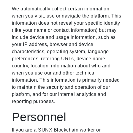
We automatically collect certain information
when you visit, use or navigate the platform. This
information does not reveal your specific identity
(like your name or contact information) but may
include device and usage information, such as
your IP address, browser and device
characteristics, operating system, language
preferences, referring URLs, device name,
country, location, information about who and
when you use our and other technical
information. This information is primarily needed
to maintain the security and operation of our
platform, and for our internal analytics and
reporting purposes.
Personnel
If you are a SUNX Blockchain worker or