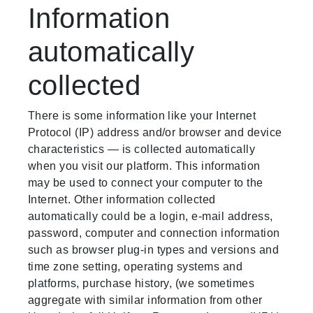
Information
automatically
collected
There is some information like your Internet
Protocol (IP) address and/or browser and device
characteristics — is collected automatically
when you visit our platform. This information
may be used to connect your computer to the
Internet. Other information collected
automatically could be a login, e-mail address,
password, computer and connection information
such as browser plug-in types and versions and
time zone setting, operating systems and
platforms, purchase history, (we sometimes
aggregate with similar information from other