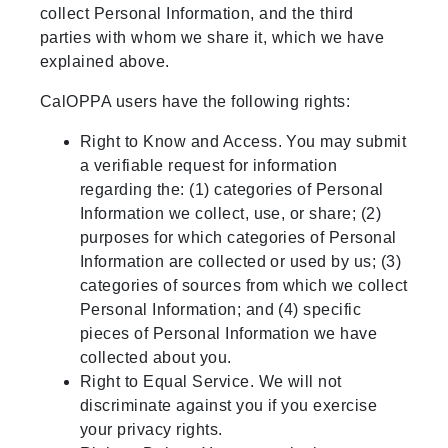
collect Personal Information, and the third
parties with whom we share it, which we have
explained above.
CalOPPA users have the following rights:
Right to Know and Access. You may submit
a verifiable request for information
regarding the: (1) categories of Personal
Information we collect, use, or share; (2)
purposes for which categories of Personal
Information are collected or used by us; (3)
categories of sources from which we collect
Personal Information; and (4) specific
pieces of Personal Information we have
collected about you.
Right to Equal Service. We will not
discriminate against you if you exercise
your privacy rights.