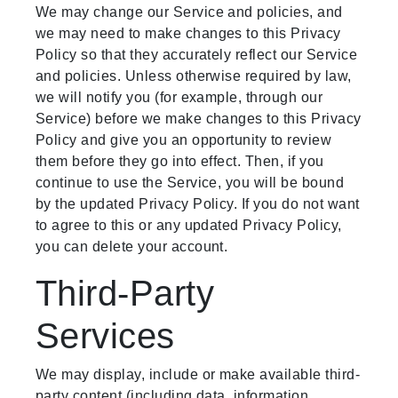
We may change our Service and policies, and
we may need to make changes to this Privacy
Policy so that they accurately reflect our Service
and policies. Unless otherwise required by law,
we will notify you (for example, through our
Service) before we make changes to this Privacy
Policy and give you an opportunity to review
them before they go into effect. Then, if you
continue to use the Service, you will be bound
by the updated Privacy Policy. If you do not want
to agree to this or any updated Privacy Policy,
you can delete your account.
Third-Party
Services
We may display, include or make available third-
party content (including data, information,