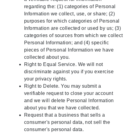
regarding the: (1) categories of Personal
Information we collect, use, or share; (2)
purposes for which categories of Personal
Information are collected or used by us; (3)
categories of sources from which we collect
Personal Information; and (4) specific
pieces of Personal Information we have
collected about you.
Right to Equal Service. We will not
discriminate against you if you exercise
your privacy rights.
Right to Delete. You may submit a
verifiable request to close your account
and we will delete Personal Information
about you that we have collected.
Request that a business that sells a
consumer's personal data, not sell the
consumer's personal data.