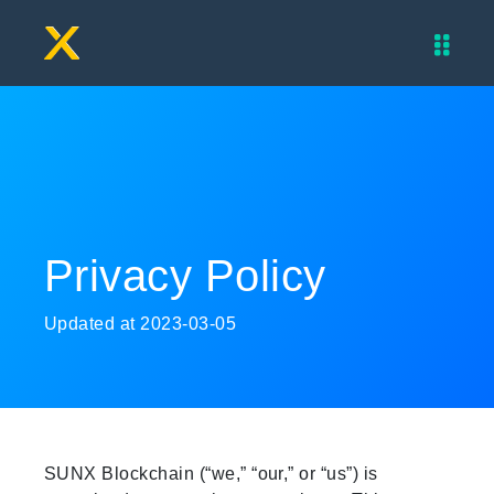
Privacy Policy
Updated at 2023-03-05
SUNX Blockchain (“we,” “our,” or “us”) is