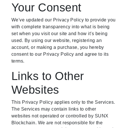
Your Consent
We've updated our Privacy Policy to provide you
with complete transparency into what is being
set when you visit our site and how it's being
used. By using our website, registering an
account, or making a purchase, you hereby
consent to our Privacy Policy and agree to its
terms.
Links to Other
Websites
This Privacy Policy applies only to the Services.
The Services may contain links to other
websites not operated or controlled by SUNX
Blockchain. We are not responsible for the