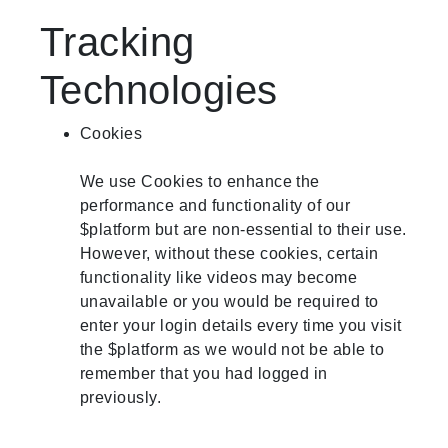
Tracking
Technologies
Cookies
We use Cookies to enhance the
performance and functionality of our
$platform but are non-essential to their use.
However, without these cookies, certain
functionality like videos may become
unavailable or you would be required to
enter your login details every time you visit
the $platform as we would not be able to
remember that you had logged in
previously.