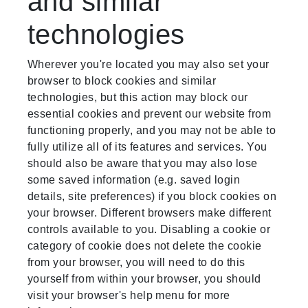
and similar
technologies
Wherever you're located you may also set your
browser to block cookies and similar
technologies, but this action may block our
essential cookies and prevent our website from
functioning properly, and you may not be able to
fully utilize all of its features and services. You
should also be aware that you may also lose
some saved information (e.g. saved login
details, site preferences) if you block cookies on
your browser. Different browsers make different
controls available to you. Disabling a cookie or
category of cookie does not delete the cookie
from your browser, you will need to do this
yourself from within your browser, you should
visit your browser's help menu for more