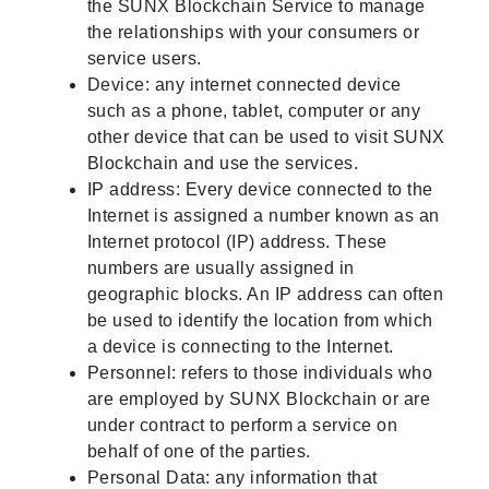
the SUNX Blockchain Service to manage
the relationships with your consumers or
service users.
Device: any internet connected device
such as a phone, tablet, computer or any
other device that can be used to visit SUNX
Blockchain and use the services.
IP address: Every device connected to the
Internet is assigned a number known as an
Internet protocol (IP) address. These
numbers are usually assigned in
geographic blocks. An IP address can often
be used to identify the location from which
a device is connecting to the Internet.
Personnel: refers to those individuals who
are employed by SUNX Blockchain or are
under contract to perform a service on
behalf of one of the parties.
Personal Data: any information that