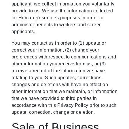
applicant, we collect information you voluntarily
provide to us. We use the information collected
for Human Resources purposes in order to
administer benefits to workers and screen
applicants.
You may contact us in order to (1) update or
correct your information, (2) change your
preferences with respect to communications and
other information you receive from us, or (3)
receive a record of the information we have
relating to you. Such updates, corrections,
changes and deletions will have no effect on
other information that we maintain, or information
that we have provided to third parties in
accordance with this Privacy Policy prior to such
update, correction, change or deletion.
Sale of Business