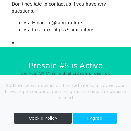
Don't hesitate to contact us if you have any
questions.
Via Email:
hi@sunx.online
Via this Link: https://sunx.online
,,
Presale #5 is Active
Get your SX Miner with affordable prices now
SUNX employs cookies on this website to improve your
00
00
00
00
browsing experience, gain insights into how the website
is used
DAYS
HOURS
MIN
SEC
Cookie Policy
I Agree
Read Whitepaper