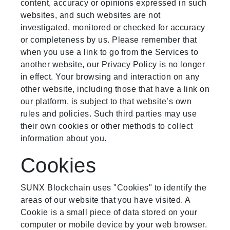
content, accuracy or opinions expressed in such
websites, and such websites are not
investigated, monitored or checked for accuracy
or completeness by us. Please remember that
when you use a link to go from the Services to
another website, our Privacy Policy is no longer
in effect. Your browsing and interaction on any
other website, including those that have a link on
our platform, is subject to that website’s own
rules and policies. Such third parties may use
their own cookies or other methods to collect
information about you.
Cookies
SUNX Blockchain uses "Cookies" to identify the
areas of our website that you have visited. A
Cookie is a small piece of data stored on your
computer or mobile device by your web browser.