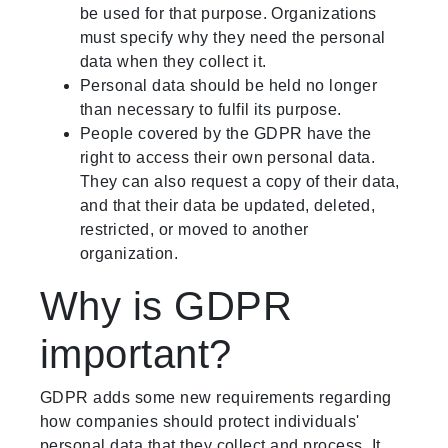
be used for that purpose. Organizations
must specify why they need the personal
data when they collect it.
Personal data should be held no longer
than necessary to fulfil its purpose.
People covered by the GDPR have the
right to access their own personal data.
They can also request a copy of their data,
and that their data be updated, deleted,
restricted, or moved to another
organization.
Why is GDPR
important?
GDPR adds some new requirements regarding
how companies should protect individuals'
personal data that they collect and process. It