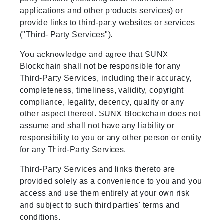
applications and other products services) or
provide links to third-party websites or services
("Third- Party Services").
You acknowledge and agree that SUNX
Blockchain shall not be responsible for any
Third-Party Services, including their accuracy,
completeness, timeliness, validity, copyright
compliance, legality, decency, quality or any
other aspect thereof. SUNX Blockchain does not
assume and shall not have any liability or
responsibility to you or any other person or entity
for any Third-Party Services.
Third-Party Services and links thereto are
provided solely as a convenience to you and you
access and use them entirely at your own risk
and subject to such third parties' terms and
conditions.