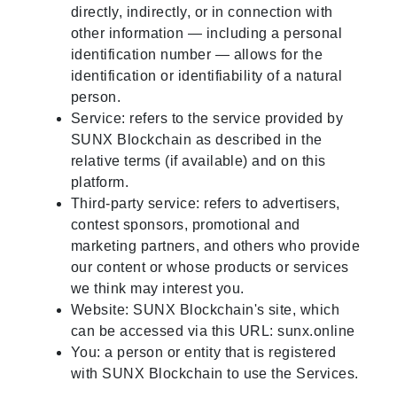
directly, indirectly, or in connection with
other information — including a personal
identification number — allows for the
identification or identifiability of a natural
person.
Service: refers to the service provided by
SUNX Blockchain as described in the
relative terms (if available) and on this
platform.
Third-party service: refers to advertisers,
contest sponsors, promotional and
marketing partners, and others who provide
our content or whose products or services
we think may interest you.
Website: SUNX Blockchain's site, which
can be accessed via this URL: sunx.online
You: a person or entity that is registered
with SUNX Blockchain to use the Services.