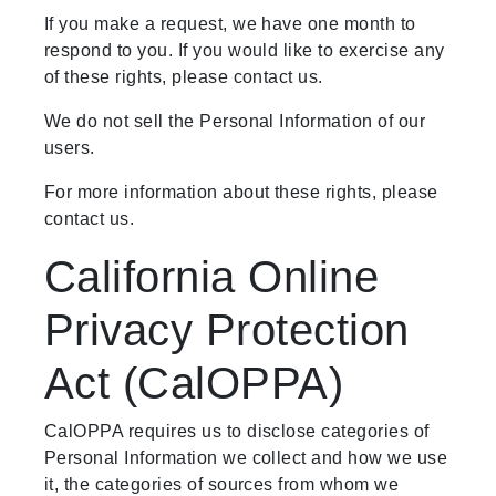
If you make a request, we have one month to
respond to you. If you would like to exercise any
of these rights, please contact us.
We do not sell the Personal Information of our
users.
For more information about these rights, please
contact us.
California Online
Privacy Protection
Act (CalOPPA)
CalOPPA requires us to disclose categories of
Personal Information we collect and how we use
it, the categories of sources from whom we