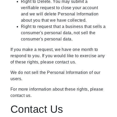
Right to Delete. You may submit a
verifiable request to close your account
and we will delete Personal Information
about you that we have collected.
Right to request that a business that sells a
consumer's personal data, not sell the
consumer's personal data.
If you make a request, we have one month to
respond to you. If you would like to exercise any
of these rights, please contact us.
We do not sell the Personal Information of our
users.
For more information about these rights, please
contact us.
Contact Us