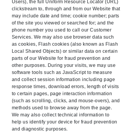
Users), the full Uniform Resource Locator (URL)
clickstream to, through and from our Website that
may include date and time; cookie number; parts
of the site you viewed or searched for; and the
phone number you used to call our Customer
Services. We may also use browser data such
as cookies, Flash cookies (also known as Flash
Local Shared Objects) or similar data on certain
parts of our Website for fraud prevention and
other purposes. During your visits, we may use
software tools such as JavaScript to measure
and collect session information including page
response times, download errors, length of visits
to certain pages, page interaction information
(such as scrolling, clicks, and mouse-overs), and
methods used to browse away from the page.
We may also collect technical information to
help us identify your device for fraud prevention
and diagnostic purposes.