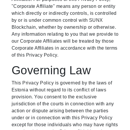
"Corporate Affiliate" means any person or entity
which directly or indirectly controls, is controlled
by or is under common control with SUNX
Blockchain, whether by ownership or otherwise.
Any information relating to you that we provide to
our Corporate Affiliates will be treated by those
Corporate Affiliates in accordance with the terms
of this Privacy Policy.
Governing Law
This Privacy Policy is governed by the laws of
Estonia without regard to its conflict of laws
provision. You consent to the exclusive
jurisdiction of the courts in connection with any
action or dispute arising between the parties
under or in connection with this Privacy Policy
except for those individuals who may have rights