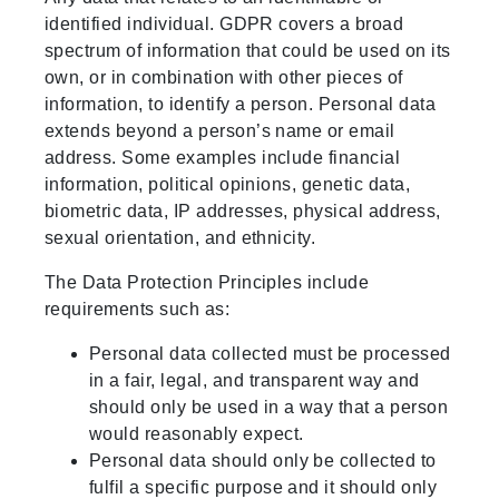
identified individual. GDPR covers a broad
spectrum of information that could be used on its
own, or in combination with other pieces of
information, to identify a person. Personal data
extends beyond a person’s name or email
address. Some examples include financial
information, political opinions, genetic data,
biometric data, IP addresses, physical address,
sexual orientation, and ethnicity.
The Data Protection Principles include
requirements such as:
Personal data collected must be processed
in a fair, legal, and transparent way and
should only be used in a way that a person
would reasonably expect.
Personal data should only be collected to
fulfil a specific purpose and it should only