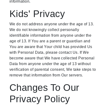
information.
Kids' Privacy
We do not address anyone under the age of 13.
We do not knowingly collect personally
identifiable information from anyone under the
age of 13. If You are a parent or guardian and
You are aware that Your child has provided Us
with Personal Data, please contact Us. If We
become aware that We have collected Personal
Data from anyone under the age of 13 without
verification of parental consent, We take steps to
remove that information from Our servers.
Changes To Our
Privacy Policy