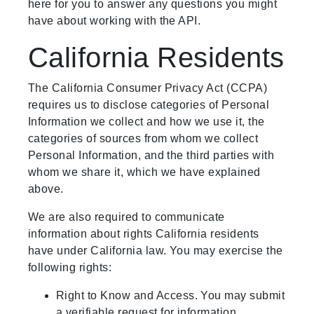
here for you to answer any questions you might
have about working with the API.
California Residents
The California Consumer Privacy Act (CCPA)
requires us to disclose categories of Personal
Information we collect and how we use it, the
categories of sources from whom we collect
Personal Information, and the third parties with
whom we share it, which we have explained
above.
We are also required to communicate
information about rights California residents
have under California law. You may exercise the
following rights:
Right to Know and Access. You may submit
a verifiable request for information