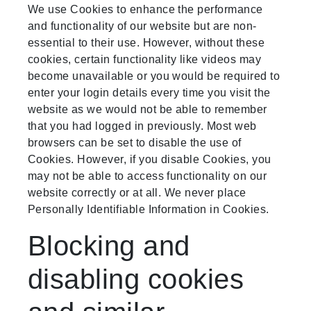
We use Cookies to enhance the performance
and functionality of our website but are non-
essential to their use. However, without these
cookies, certain functionality like videos may
become unavailable or you would be required to
enter your login details every time you visit the
website as we would not be able to remember
that you had logged in previously. Most web
browsers can be set to disable the use of
Cookies. However, if you disable Cookies, you
may not be able to access functionality on our
website correctly or at all. We never place
Personally Identifiable Information in Cookies.
Blocking and
disabling cookies