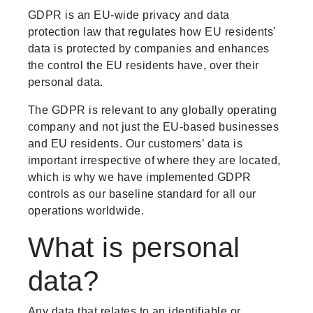
GDPR is an EU-wide privacy and data
protection law that regulates how EU residents'
data is protected by companies and enhances
the control the EU residents have, over their
personal data.
The GDPR is relevant to any globally operating
company and not just the EU-based businesses
and EU residents. Our customers’ data is
important irrespective of where they are located,
which is why we have implemented GDPR
controls as our baseline standard for all our
operations worldwide.
What is personal
data?
Any data that relates to an identifiable or