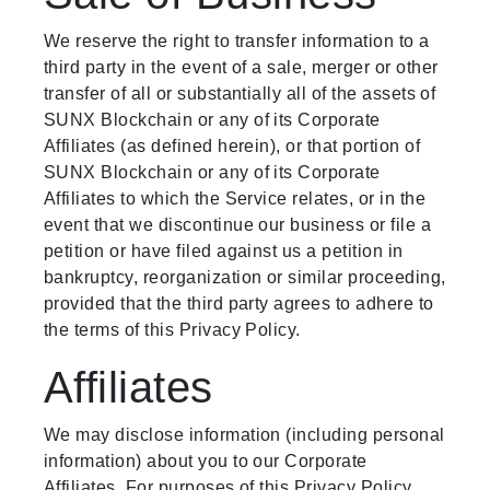
We reserve the right to transfer information to a
third party in the event of a sale, merger or other
transfer of all or substantially all of the assets of
SUNX Blockchain or any of its Corporate
Affiliates (as defined herein), or that portion of
SUNX Blockchain or any of its Corporate
Affiliates to which the Service relates, or in the
event that we discontinue our business or file a
petition or have filed against us a petition in
bankruptcy, reorganization or similar proceeding,
provided that the third party agrees to adhere to
the terms of this Privacy Policy.
Affiliates
We may disclose information (including personal
information) about you to our Corporate
Affiliates. For purposes of this Privacy Policy,